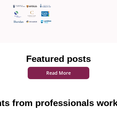
Featured posts
Read More
hts from professionals work