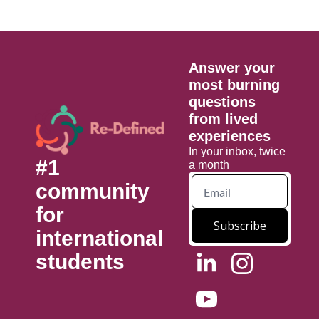
Answer your 
most burning 
questions 
from lived 
experiences
In your inbox, twice 
#1 
a month
community 
for 
Subscribe
international 
students