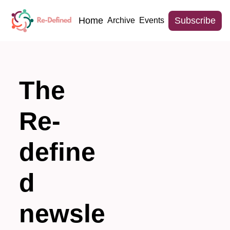
Home
Subscribe
Archive
Events
The 
Re-
define
d 
newsle