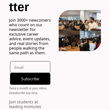
tter
Join 3000+ newcomers 
who count on our 
newsletter for 
exclusive career 
advice, event updates, 
and real stories from 
people walking the 
same path as them.
Subscribe
Twice a month in your inbox. 
Unsubscribe any time.
Join students at 
leading institutes