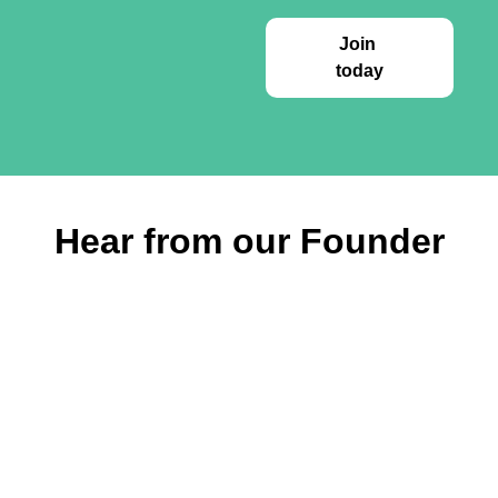
Join 
today
Hear from our Founder