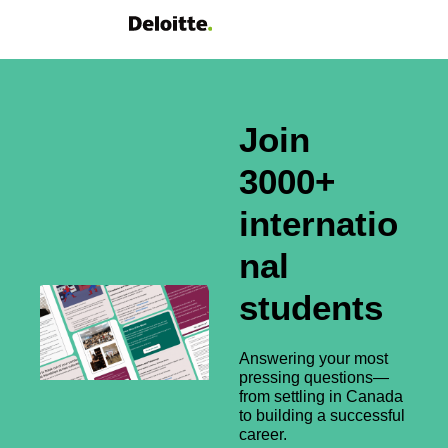
Join 
3000+ 
internatio
nal 
students
Answering your most 
pressing questions—
from settling in Canada 
to building a successful 
career.